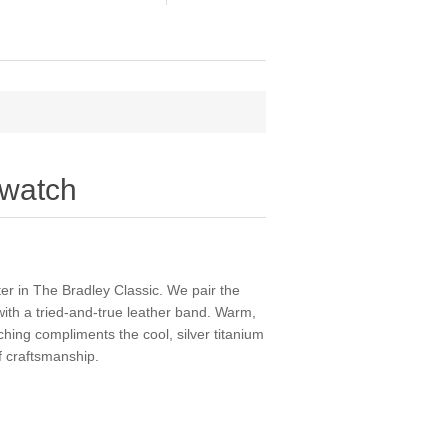
 watch
r in The Bradley Classic. We pair the
 with a tried-and-true leather band. Warm,
ching compliments the cool, silver titanium
f craftsmanship.