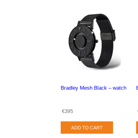
Bradley Mesh Black – watch
€395