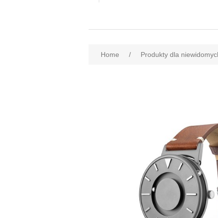
Home
/
Produkty dla niewidomyc