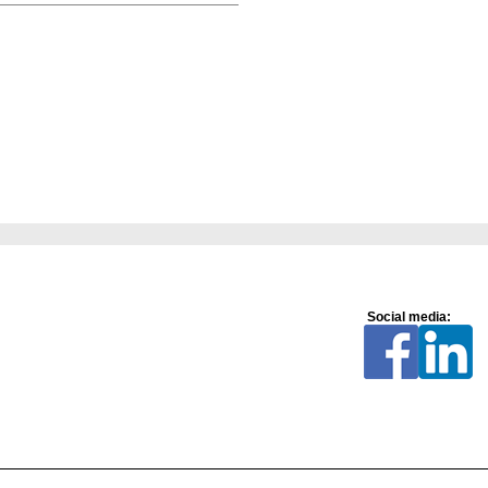
Social media: