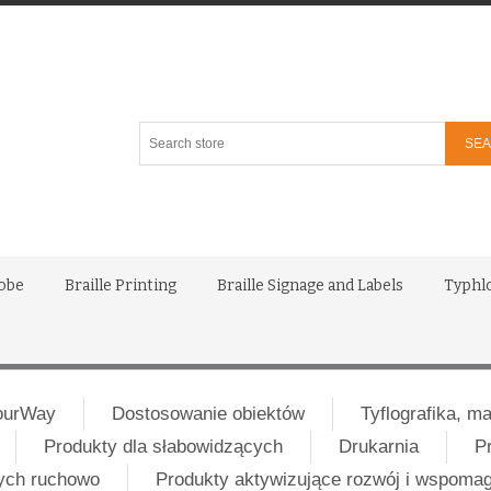
Search
store
lobe
Braille Printing
Braille Signage and Labels
Typhl
ourWay
Dostosowanie obiektów
Tyflografika, m
Produkty dla słabowidzących
Drukarnia
P
nych ruchowo
Produkty aktywizujące rozwój i wspoma