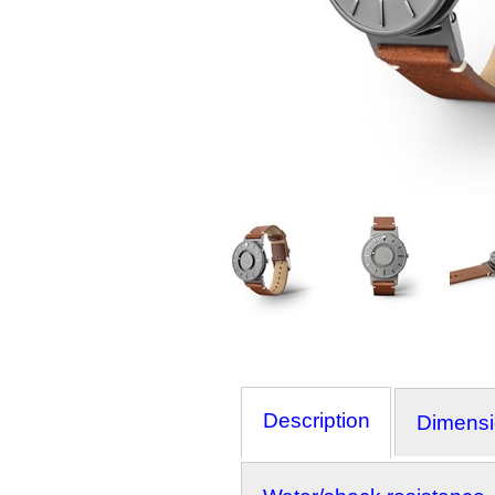
Description
Dimens