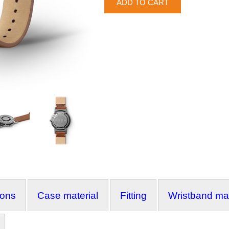
ions
Case material
Fitting
Wristband mat