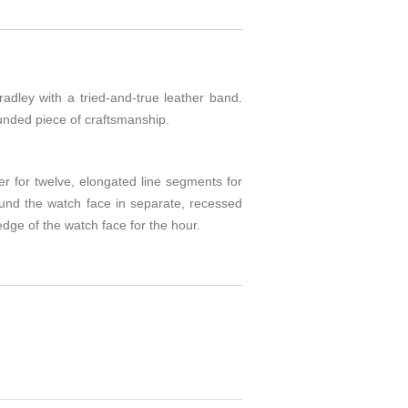
adley with a tried-and-true leather band.
ounded piece of craftsmanship.
er for twelve, elongated line segments for
ound the watch face in separate, recessed
edge of the watch face for the hour.