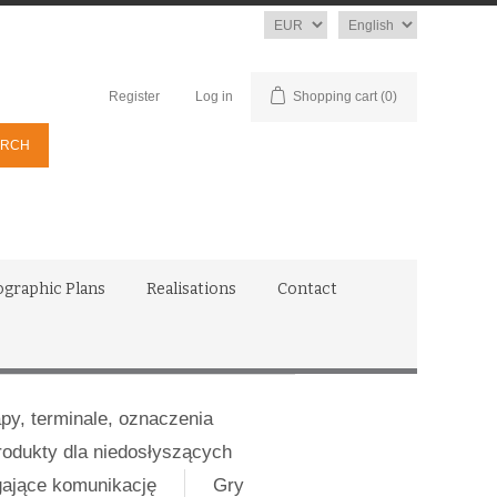
Currency
Language
Register
Log in
Shopping cart
(0)
ographic Plans
Realisations
Contact
apy, terminale, oznaczenia
rodukty dla niedosłyszących
gające komunikację
Gry