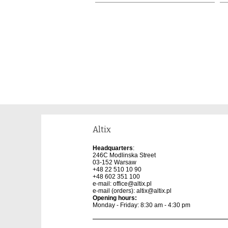
Altix
Headquarters
:
246C Modlinska Street
03-152 Warsaw
+48 22 510 10 90
+48 602 351 100
e-mail:
office@altix.pl
e-mail (orders):
altix@altix.pl
Opening hours:
Monday - Friday: 8:30 am - 4:30 pm