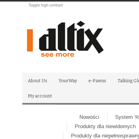
Toggle high contrast
About Us
YourWay
e-Pawns
Talking G
My account
Nowości
System Y
Produkty dla niewidomych
Produkty dla niepełnospraw