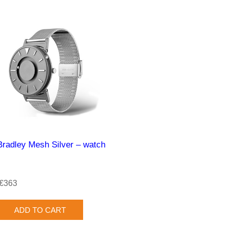
Bradley Mesh Silver – watch
€363