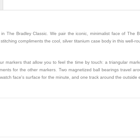
n The Bradley Classic. We pair the iconic, minimalist face of The Br
titching compliments the cool, silver titanium case body in this well-r
r markers that allow you to feel the time by touch: a triangular mark
egments for the other markers. Two magnetized ball bearings travel ar
 watch face's surface for the minute, and one track around the outside 