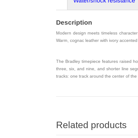
Water/shock resistance
Description
Modern design meets timeless character i
Warm, cognac leather with ivory accented s
The Bradley timepiece features raised hou
three, six, and nine, and shorter line s
tracks: one track around the center of the
Related products