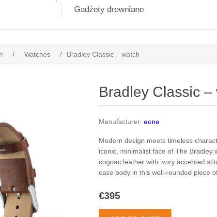
Gadżety drewniane
h
/
Watches
/
Bradley Classic – watch
Bradley Classic –
Manufacturer:
eone
Modern design meets timeless characte
iconic, minimalist face of The Bradley
cognac leather with ivory accented stit
case body in this well-rounded piece o
€395