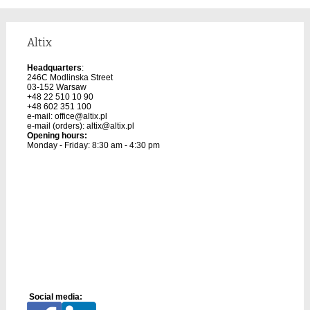
Altix
Headquarters
:
246C Modlinska Street
03-152 Warsaw
+48 22 510 10 90
+48 602 351 100
e-mail:
office@altix.pl
e-mail (orders):
altix@altix.pl
Opening hours:
Monday - Friday: 8:30 am - 4:30 pm
Social media: