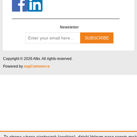
Newsletter
Enter
your
email
here...
Copyright © 2026 Altix. All rights reserved.
Powered by
nopCommerce
Ta strona używa ciasteczek (cookies), dzięki którym nasz serwis moż