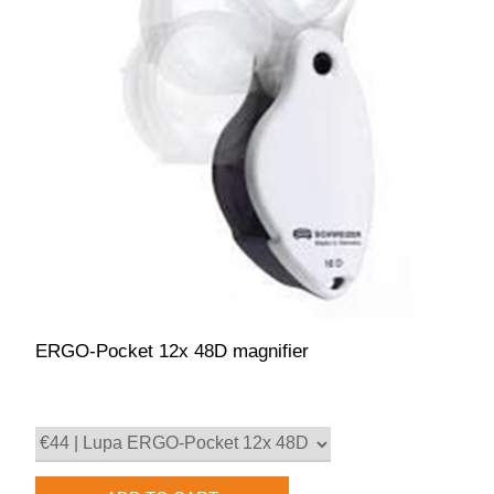
ERGO-Pocket 12x 48D magnifier