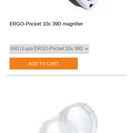
ERGO-Pocket 10x 39D magnifier