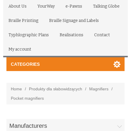
About Us
YourWay
e-Pawns
Talking Globe
Braille Printing
Braille Signage and Labels
Typhlographic Plans
Realisations
Contact
My account
CATEGORIES
Home
/
Produkty dla słabowidzących
/
Magnifiers
/
Pocket magnifiers
Manufacturers