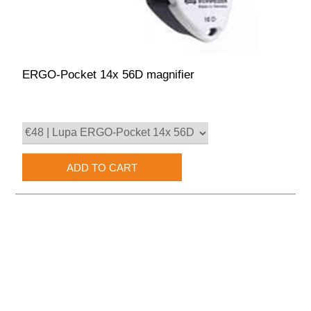
ERGO-Pocket 14x 56D magnifier