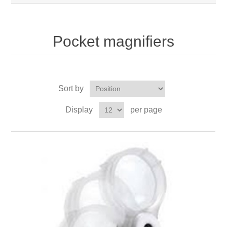
Pocket magnifiers
Sort by
Display
per page