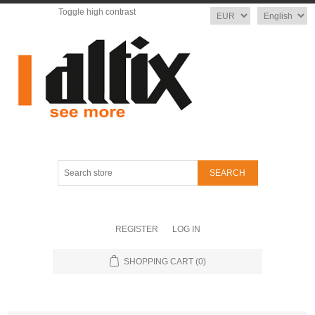
Toggle high contrast
Currency
Language
Search
store
REGISTER
LOG IN
SHOPPING CART
(0)