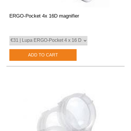
ERGO-Pocket 4x 16D magnifier