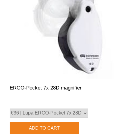
ERGO-Pocket 7x 28D magnifier