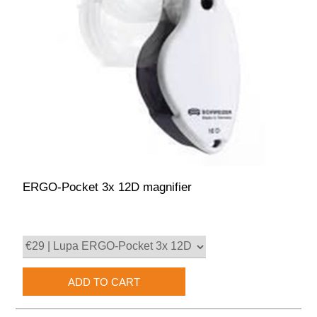
ERGO-Pocket 3x 12D magnifier