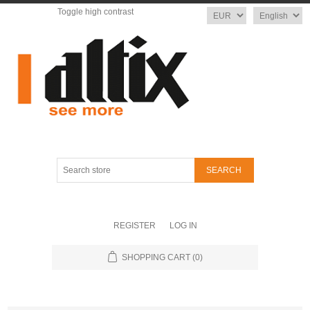
Toggle high contrast
Currency
Language
Search
store
REGISTER
LOG IN
SHOPPING CART
(0)