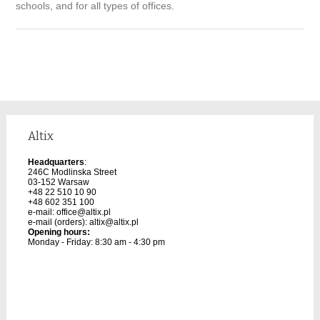
schools, and for all types of offices.
Altix
Headquarters
:
246C Modlinska Street
03-152 Warsaw
+48 22 510 10 90
+48 602 351 100
e-mail:
office@altix.pl
e-mail (orders):
altix@altix.pl
Opening hours:
Monday - Friday: 8:30 am - 4:30 pm