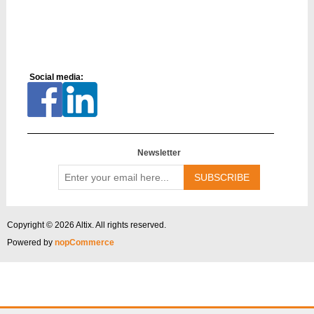
Social media:
Newsletter
Enter
your
email
here...
Copyright © 2026 Altix. All rights reserved.
Powered by
nopCommerce