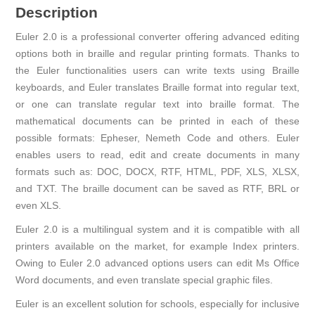
Description
Euler 2.0 is a professional converter offering advanced editing
options both in braille and regular printing formats. Thanks to
the Euler functionalities users can write texts using Braille
keyboards, and Euler translates Braille format into regular text,
or one can translate regular text into braille format. The
mathematical documents can be printed in each of these
possible formats: Epheser, Nemeth Code and others. Euler
enables users to read, edit and create documents in many
formats such as: DOC, DOCX, RTF, HTML, PDF, XLS, XLSX,
and TXT. The braille document can be saved as RTF, BRL or
even XLS.
Euler 2.0 is a multilingual system and it is compatible with all
printers available on the market, for example Index printers.
Owing to Euler 2.0 advanced options users can edit Ms Office
Word documents, and even translate special graphic files.
Euler is an excellent solution for schools, especially for inclusive