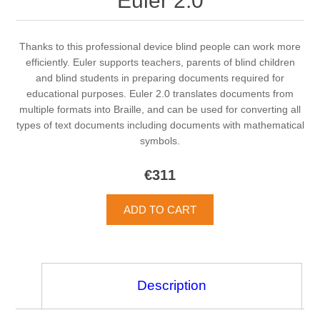
Euler 2.0
Thanks to this professional device blind people can work more
efficiently. Euler supports teachers, parents of blind children
and blind students in preparing documents required for
educational purposes. Euler 2.0 translates documents from
multiple formats into Braille, and can be used for converting all
types of text documents including documents with mathematical
symbols.
€311
Description