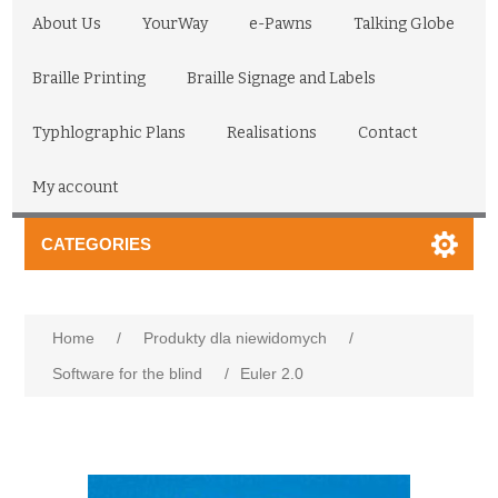
About Us
YourWay
e-Pawns
Talking Globe
Braille Printing
Braille Signage and Labels
Typhlographic Plans
Realisations
Contact
My account
CATEGORIES
Home
/
Produkty dla niewidomych
/
Software for the blind
/
Euler 2.0