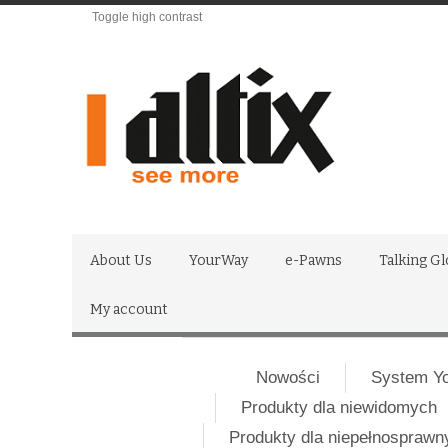
Toggle high contrast
About Us
YourWay
e-Pawns
Talking G
My account
Nowości
System Y
Produkty dla niewidomych
Produkty dla niepełnospraw