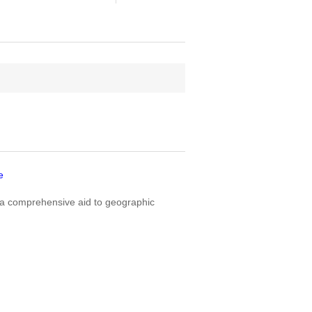
e
a comprehensive aid to geographic