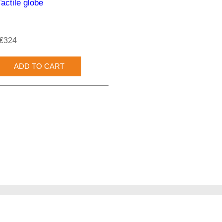
Tactile globe
€324