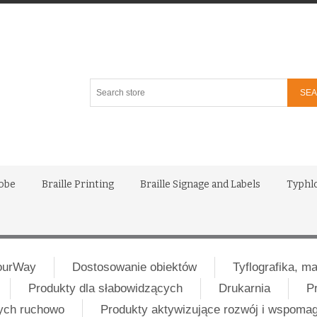
Search
store
lobe
Braille Printing
Braille Signage and Labels
Typhl
ourWay
Dostosowanie obiektów
Tyflografika, m
Produkty dla słabowidzących
Drukarnia
P
nych ruchowo
Produkty aktywizujące rozwój i wspoma