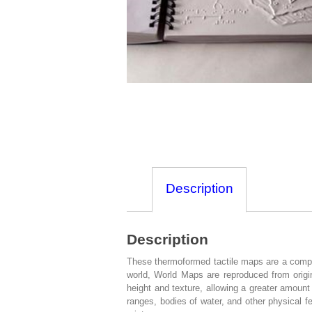
Description
Description
These thermoformed tactile maps are a compreh
world, World Maps are reproduced from origina
height and texture, allowing a greater amount
ranges, bodies of water, and other physical fe