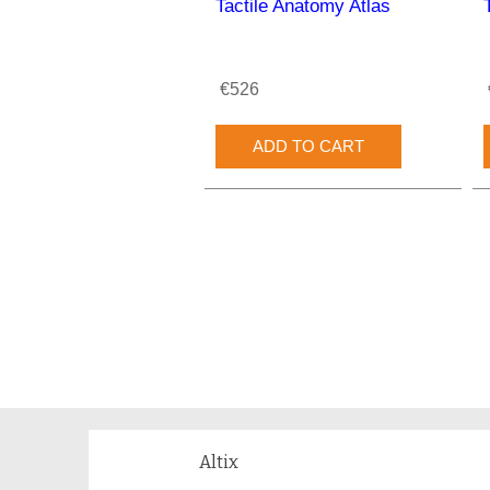
Tactile Anatomy Atlas
€526
Altix