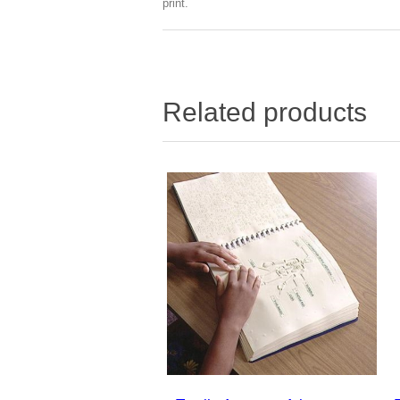
print.
Related products