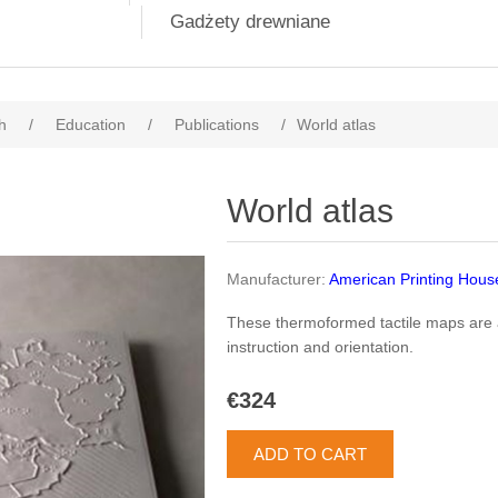
Gadżety drewniane
h
/
Education
/
Publications
/
World atlas
World atlas
Manufacturer:
American Printing Hous
These thermoformed tactile maps are 
instruction and orientation.
€324