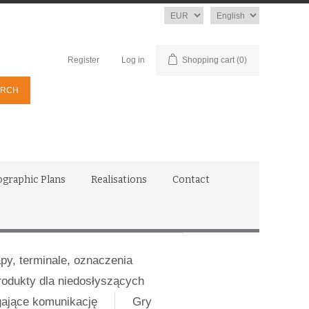
Currency
Language
Register
Log in
Shopping cart
(0)
ographic Plans
Realisations
Contact
apy, terminale, oznaczenia
rodukty dla niedosłyszących
gające komunikację
Gry