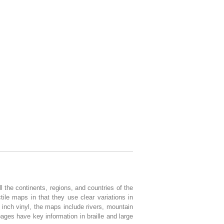
 the continents, regions, and countries of the
tile maps in that they use clear variations in
 inch vinyl, the maps include rivers, mountain
pages have key information in braille and large