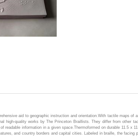
ensive aid to geographic instruction and orientation.With tactile maps of all
l high-quality works by The Princeton Braillists. They differ from other tac
 of readable information in a given space.Thermoformed on durable 11.5 x 11
atures, and country borders and capital cities. Labeled in braille, the facing 