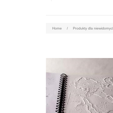
Home
/
Produkty dla niewidomyc