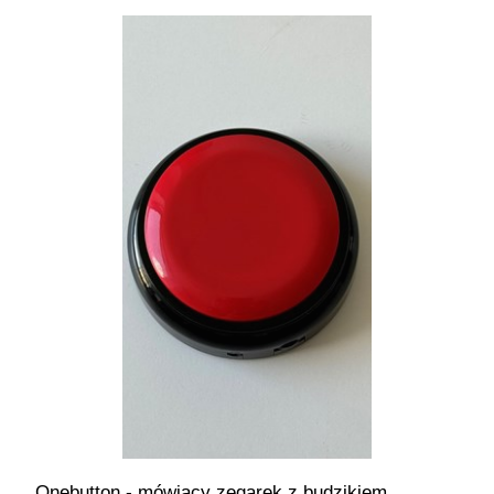
Onebutton - mówiący zegarek z budzikiem