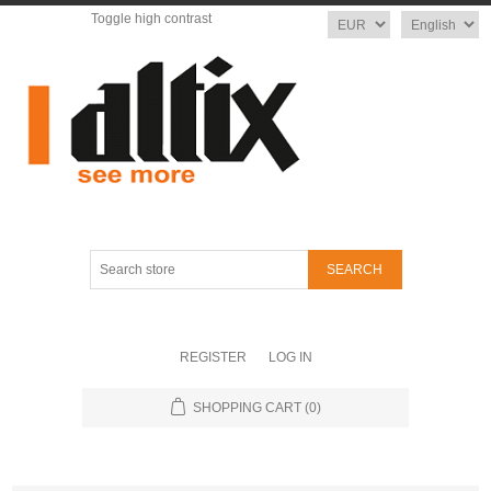
Toggle high contrast
Currency
Language
Search
store
REGISTER
LOG IN
SHOPPING CART
(0)