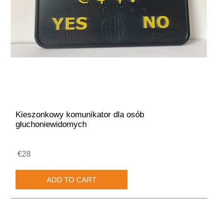
Kieszonkowy komunikator dla osób
głuchoniewidomych
€28