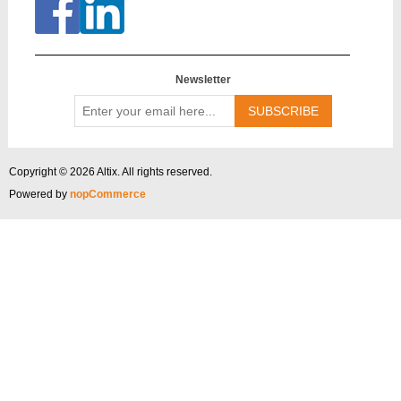
Newsletter
Enter
your
email
here...
Copyright © 2026 Altix. All rights reserved.
Powered by
nopCommerce