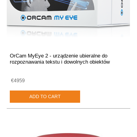
OrCam MyEye 2 - urządzenie ubieralne do
rozpoznawania tekstu i dowolnych obiektów
€4959