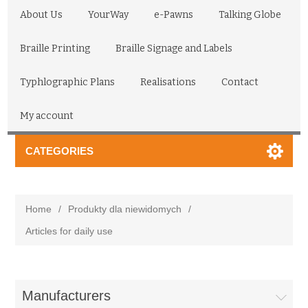
About Us
YourWay
e-Pawns
Talking Globe
Braille Printing
Braille Signage and Labels
Typhlographic Plans
Realisations
Contact
My account
CATEGORIES
Home
/
Produkty dla niewidomych
/
Articles for daily use
Manufacturers