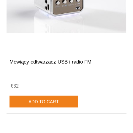
Mówiący odtwarzacz USB i radio FM
€32