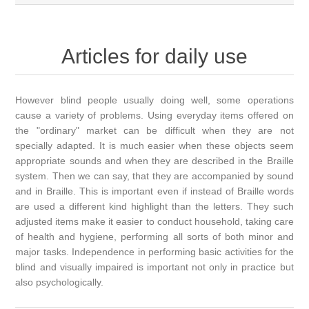
Articles for daily use
However blind people usually doing well, some operations
cause a variety of problems. Using everyday items offered on
the "ordinary" market can be difficult when they are not
specially adapted. It is much easier when these objects seem
appropriate sounds and when they are described in the Braille
system. Then we can say, that they are accompanied by sound
and in Braille. This is important even if instead of Braille words
are used a different kind highlight than the letters. They such
adjusted items make it easier to conduct household, taking care
of health and hygiene, performing all sorts of both minor and
major tasks. Independence in performing basic activities for the
blind and visually impaired is important not only in practice but
also psychologically.