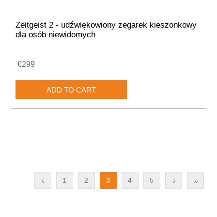
Zeitgeist 2 - udźwiękowiony zegarek kieszonkowy
dla osób niewidomych
€299
1
2
3
4
5