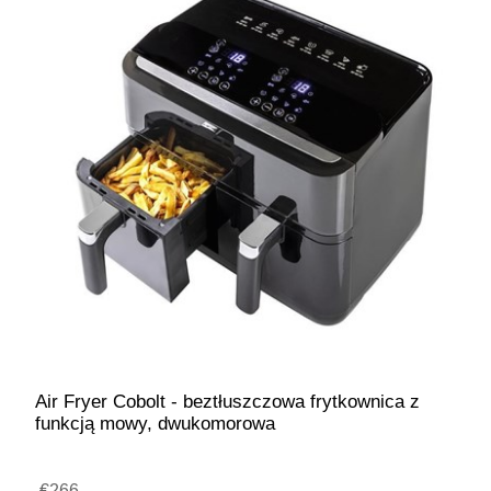
Air Fryer Cobolt - beztłuszczowa frytkownica z
funkcją mowy, dwukomorowa
€266