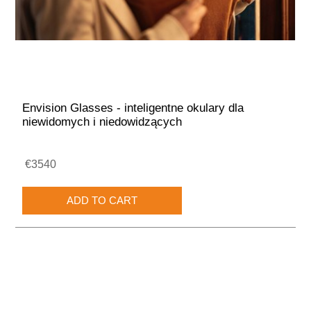
Envision Glasses - inteligentne okulary dla
niewidomych i niedowidzących
€3540