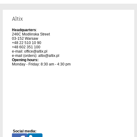
Altix
Headquarters
:
246C Modlinska Street
03-152 Warsaw
+48 22 510 10 90
+48 602 351 100
e-mail:
office@altix.pl
e-mail (orders):
altix@altix.pl
Opening hours:
Monday - Friday: 8:30 am - 4:30 pm
Social media: