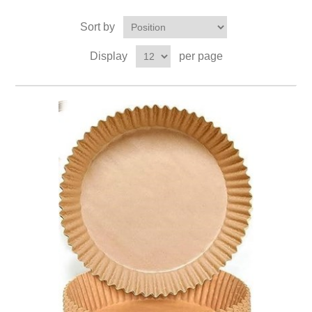
Sort by
Display
per page