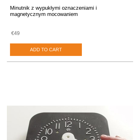
Minutnik z wypukłymi oznaczeniami i
magnetycznym mocowaniem
€49