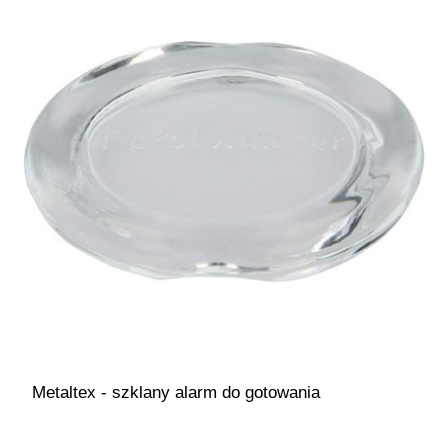
Metaltex - szklany alarm do gotowania