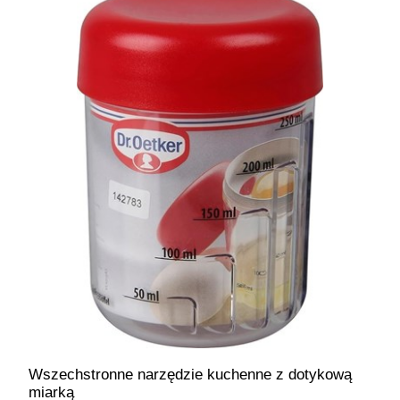
Wszechstronne narzędzie kuchenne z dotykową
miarką