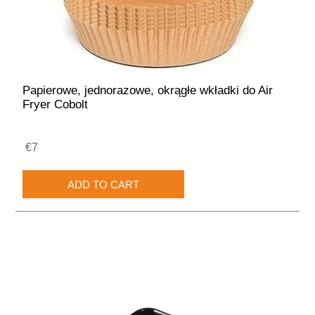
Papierowe, jednorazowe, okrągłe wkładki do Air
Fryer Cobolt
€7