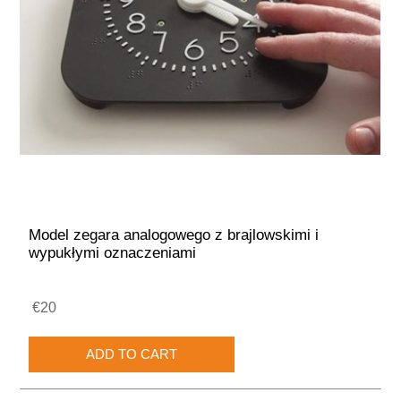
Model zegara analogowego z brajlowskimi i
wypukłymi oznaczeniami
€20