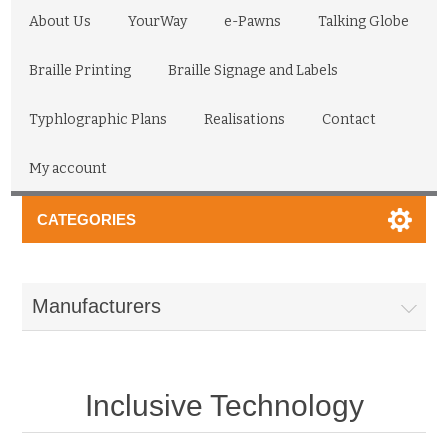
About Us
YourWay
e-Pawns
Talking Globe
Braille Printing
Braille Signage and Labels
Typhlographic Plans
Realisations
Contact
My account
CATEGORIES
Manufacturers
Inclusive Technology