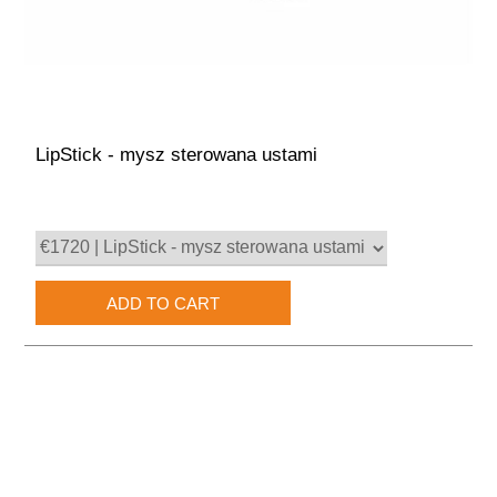
LipStick - mysz sterowana ustami