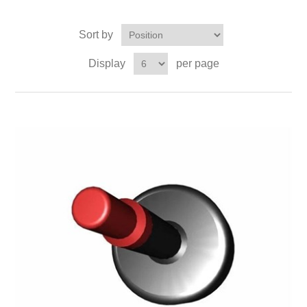
Sort by
Display
per page