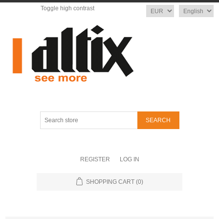
Toggle high contrast
Currency
Language
Search
store
REGISTER
LOG IN
SHOPPING CART
(0)