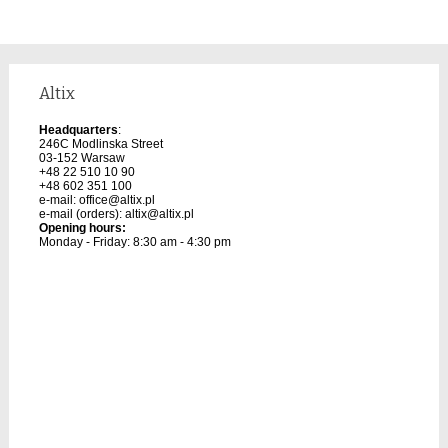
Altix
Headquarters
:
246C Modlinska Street
03-152 Warsaw
+48 22 510 10 90
+48 602 351 100
e-mail:
office@altix.pl
e-mail (orders):
altix@altix.pl
Opening hours:
Monday - Friday: 8:30 am - 4:30 pm