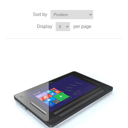
Sort by
Display
per page