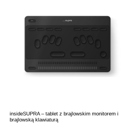
insideSUPRA – tablet z brajlowskim monitorem i
brajlowską klawiaturą