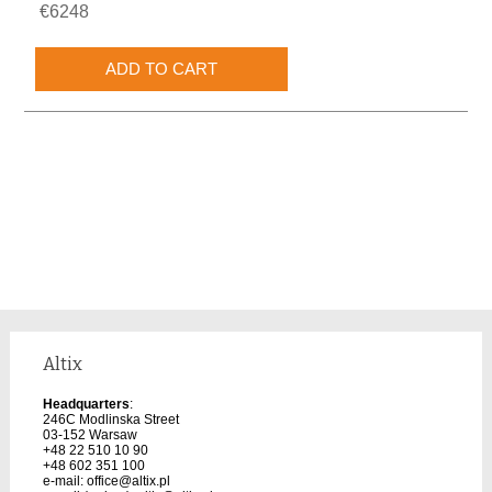
€6248
Altix
Headquarters
:
246C Modlinska Street
03-152 Warsaw
+48 22 510 10 90
+48 602 351 100
e-mail:
office@altix.pl