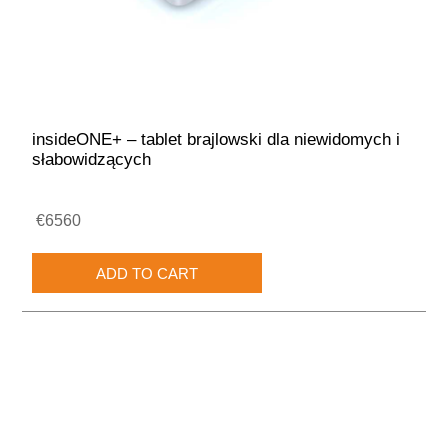
insideONE+ – tablet brajlowski dla niewidomych i
słabowidzących
€6560