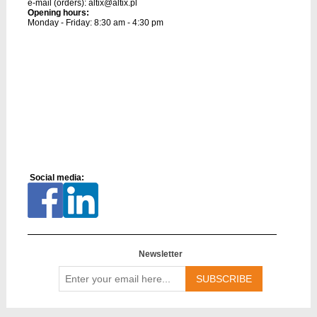
e-mail (orders):
altix@altix.pl
Opening hours:
Monday - Friday: 8:30 am - 4:30 pm
Social media:
Newsletter
Enter
your
email
here...