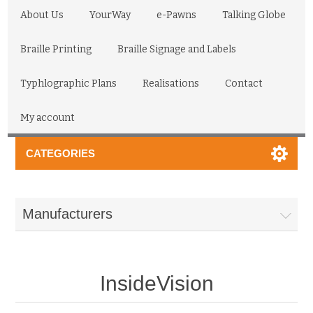
About Us
YourWay
e-Pawns
Talking Globe
Braille Printing
Braille Signage and Labels
Typhlographic Plans
Realisations
Contact
My account
CATEGORIES
Manufacturers
InsideVision