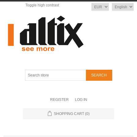
Toggle high contrast
Currency
Language
Search
store
REGISTER
LOG IN
SHOPPING CART
(0)